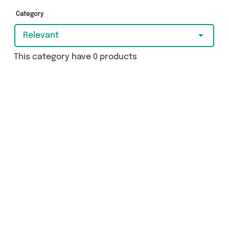
Category
Relevant
This category have 0 products