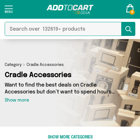
0
Category
Cradle Accessories
Cradle Accessories
Want to find the best deals on Cradle
Accessories but don’t want to spend hours
combing the web to find them? You’ve come to
Show more
the right place. Here you’ll find a fantastic
range of 0 products sourced from the best
sellers in the country, including 0 items across 0
different vendors. See all the latest offers from
and get shopping today!
SHOW MORE CATEGORIES