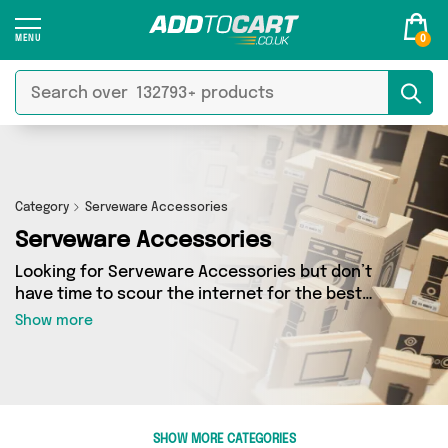
0
Category
Serveware Accessories
Serveware Accessories
Looking for Serveware Accessories but don’t
have time to scour the internet for the best
deals? Add to Cart can help! Our Serveware
Show more
Accessories section contains a wide range of
Serveware Accessories, sourced from 0
different sellers across the country. We’ve got
the latest items from big names such as and a
few surprises too - so get shopping today!
SHOW MORE CATEGORIES