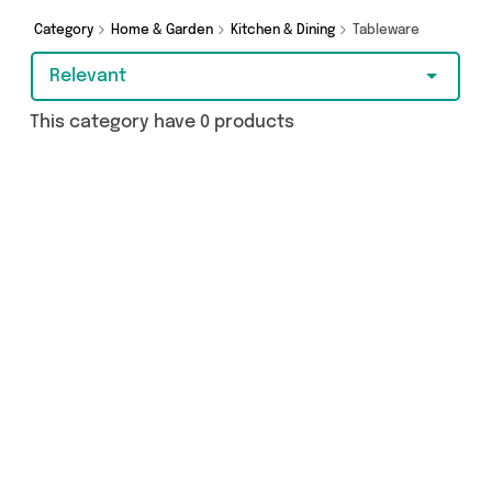
Category
Home & Garden
Kitchen & Dining
Tableware
Relevant
This category have 0 products