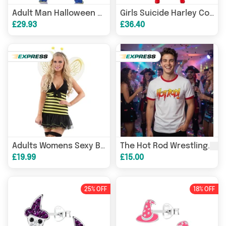
Adult Man Halloween Japanese Anime Son Goku Cosplay Costume Superheroes Role Play Orange Jumpsuit
Girls Suicide Harley Cosplay Costumes Joker Squad Quinn Clown Jacket Pants Sets Christmas Halloween Party
£29.93
£36.40
Fan
Adults Womens Sexy Bumble Bee Sexy Hen Night Party
The Hot Rod Wrestling
£19.99
£15.00
25% OFF
18% OFF