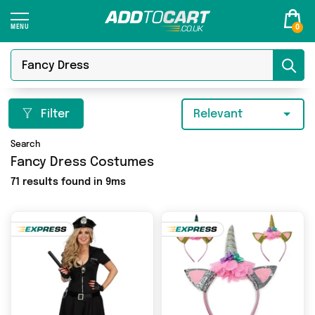
0
Filter
Relevant
Search
Fancy Dress Costumes
71 results found in 9ms