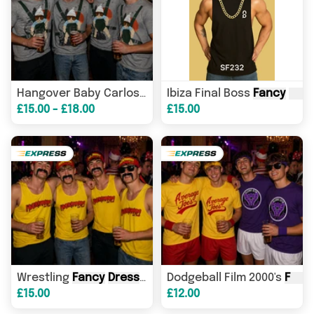
Ibiza Final Boss
Fancy
Fancy
Dress
- Co
Dres
Hangover Baby Carlos Shirt - Adults
£15.00 - £18.00
£15.00
Wrestling
Fancy
Dress
- Hulk Hogan Inspired - Vest & 
Dodgeball Film 2000's
Fancy
£15.00
£12.00