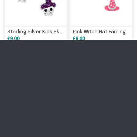
Sterling Silver Kids Skull Design Halloween Stud Earrings
Pink Witch Hat Earrings for Kids in Sterling Silver
£9.00
£9.00
17% OFF
17% OFF
Childrens Sterling Silver Vampire Stud Earrings
Sterling Silver Crystal Halloween Stud Earrings for Children
£10.00
£10.00