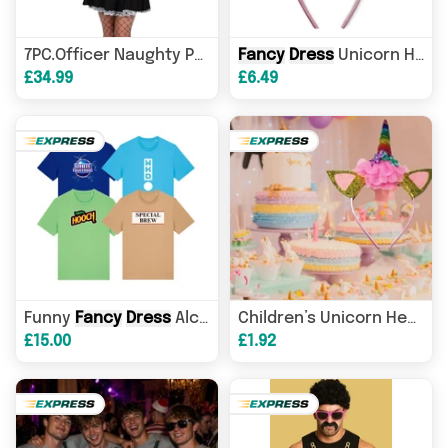
Fancy
Dress
Fancy
Unicorn Headband
Dress
Costu
7PC.Officer Naughty Police Womans
£34.99
£6.49
Funny
Fancy
Dress
Alco-pop T-Shirts - Adults
Children’s Unicorn Headbands – Cute & Comfortable - Ideal For Birthdays,
£15.00
£1.92