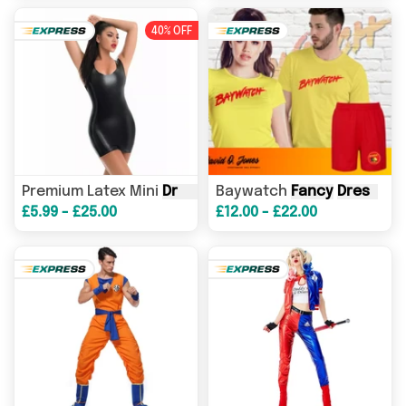
40% OFF
Premium Latex Mini
Dress
Sexy Female Shiny Lingerie
Baywatch
Fancy
Dress
- A
£5.99 - £25.00
£12.00 - £22.00