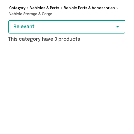
Category
Vehicles & Parts
Vehicle Parts & Accessories
Vehicle Storage & Cargo
Relevant
This category have 0 products