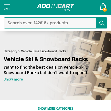
0
Category
Vehicle Ski & Snowboard Racks
Vehicle Ski & Snowboard Racks
Want to find the best deals on Vehicle Ski &
Snowboard Racks but don’t want to spend
hours combing the web to find them? You’ve
Show more
come to the right place. Here you’ll find a
fantastic range of 0 products sourced from the
best sellers in the country, including 0 items
across 0 different vendors. See all the latest
offers from and get shopping today!
SHOW MORE CATEGORIES