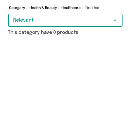
from and more here today.
Category
Health & Beauty
Healthcare
First Aid
Relevant
This category have 0 products