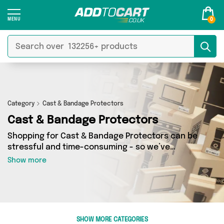
0
Category
Cast & Bandage Protectors
Cast & Bandage Protectors
Shopping for Cast & Bandage Protectors can be
stressful and time-consuming - so we’ve
decided to take the hassle out of the equation!
Show more
In Add to Cart’s Cast & Bandage Protectors
category you’ll find great deals across our
entire range, featuring 0 products from 0
sellers up and down the country - all shipped
direct to your door! Browse the latest offers
SHOW MORE CATEGORIES