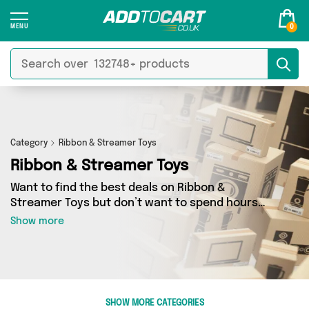
0
Category
Ribbon & Streamer Toys
Ribbon & Streamer Toys
Want to find the best deals on Ribbon &
Streamer Toys but don’t want to spend hours
combing the web to find them? You’ve come to
Show more
the right place. Here you’ll find a fantastic
range of 0 products sourced from the best
sellers in the country, including 0 items across 0
different vendors. See all the latest offers from
and get shopping today!
SHOW MORE CATEGORIES