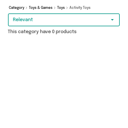
Category
Toys & Games
Toys
Activity Toys
Relevant
This category have 0 products