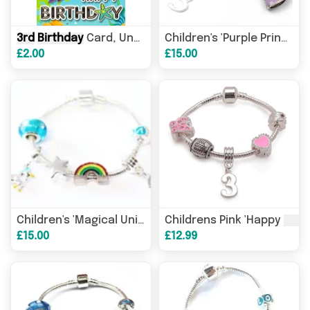
3rd
Birthday
Card, Under the Sea Theme, with Verse and Sealife Characters
Children's 'Purple Princess
£2.00
£15.00
3rd
Birthday
' Silver Plate
3rd
Children's 'Magical Unicorn
Childrens Pink 'Happy
£15.00
£12.99