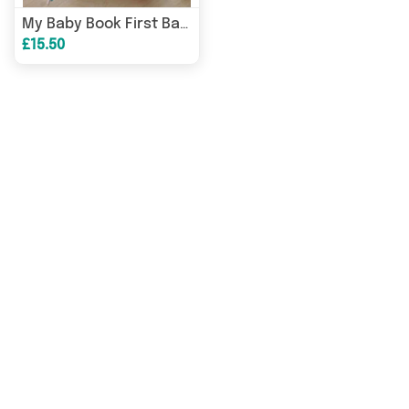
My Baby Book First Baby Years Journal Create Lifelong Memories
£15.50