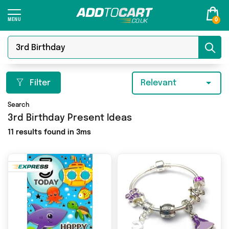
0
Filter
Relevant
Search
3rd Birthday Present Ideas
11 results found in 3ms