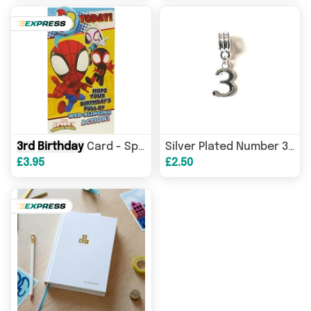
3rd
Birthday
Card - Spider-Man Amazing Friends with Interactive Colouring Activity
Silver Plated Number 3 Drop Charm
£3.95
£2.50