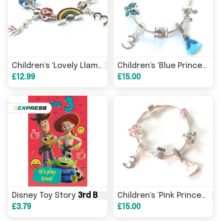
3rd
Birthday
' Silver Plated C
3
Children's 'Lovely Llama
Children's 'Blue Princess
£12.99
£15.00
Disney Toy Story
3rd
Birthday
Card – Woody & Jessie 
3r
Children's 'Pink Princess
£3.79
£15.00