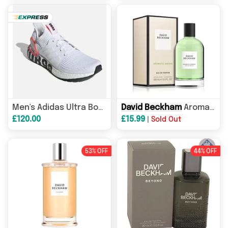
David
David
Beckham
Beckham
Aromatic Greens Eau de Parfum 100ml Spray
Triple Cro
Men's Adidas Ultra Boost 19
£120.00
£15.99
|
Sold Out
53% OFF
44% OFF