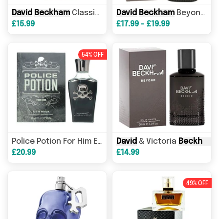
David
Beckham
Classic Eau de Toilette 100ml Spray
David
Beckham
Beyond Eau de Toilette 90ml Spray
£15.99
£17.99 - £19.99
54% OFF
David
& Victoria
Beckham
B
Police Potion For Him Eau de Parfum 50ml Spray
£20.99
£14.99
49% OFF