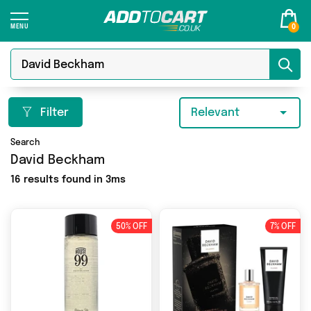
0
Filter
Relevant
Search
David Beckham
16 results found in 3ms
50% OFF
7% OFF