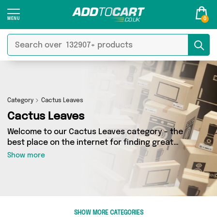
0
Category
Cactus Leaves
Cactus Leaves
Welcome to our Cactus Leaves category - the
best place on the internet for finding great
deals on all your Cactus Leaves needs. Whether
Show more
you’re shopping on a budget or looking to
splash some cash, we’ve got a fantastic
selection of 0 products across 0 sellers for you
to choose from. Here you’ll see all the latest
offers from brands such as and more - so get
SHOW MORE CATEGORIES