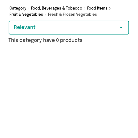
browsing and add to cart today!
Category
Food, Beverages & Tobacco
Food Items
Fruit & Vegetables
Fresh & Frozen Vegetables
Relevant
This category have 0 products