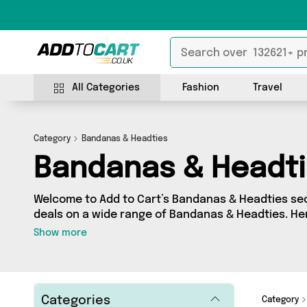
All Categories
Fashion
Travel
Category
Bandanas & Headties
Bandanas & Headt
Welcome to Add to Cart’s Bandanas & Headties sect
deals on a wide range of Bandanas & Headties. He
collection of 0 products from 0 different sellers, 
Show more
Whatever your requirements, we’ve got the right p
Categories
Category