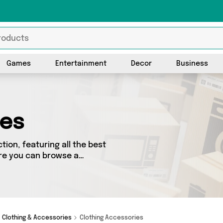
Games
Entertainment
Decor
Business
ies
ion, featuring all the best
re you can browse a
including top brands such as .
roduct for you.
Clothing & Accessories
Clothing Accessories