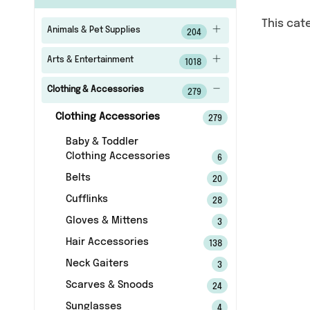
This cat
Animals & Pet Supplies
204
Arts & Entertainment
1018
Clothing & Accessories
279
Clothing Accessories
279
Baby & Toddler
Clothing Accessories
6
Belts
20
Cufflinks
28
Gloves & Mittens
3
Hair Accessories
138
Neck Gaiters
3
Scarves & Snoods
24
Sunglasses
4