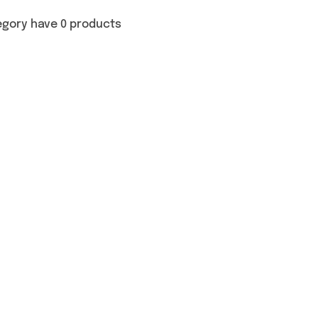
egory have 0 products