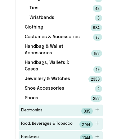
Ties
42
Wristbands
6
Clothing
984
Costumes & Accessories
75
Handbag & Wallet
Accessories
153
Handbags, Wallets &
Cases
19
Jewellery & Watches
2338
Shoe Accessories
2
Shoes
283
Electronics
335
Food, Beverages & Tobacco
2744
Hardware
1344