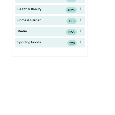
Health & Beauty
4625
Home & Garden
1391
Media
1355
Sporting Goods
228