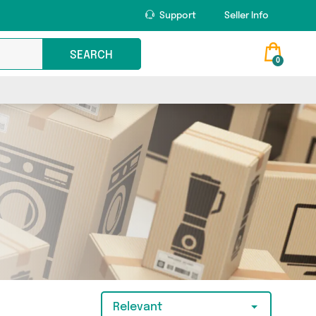
Support
Seller Info
SEARCH
0
Relevant