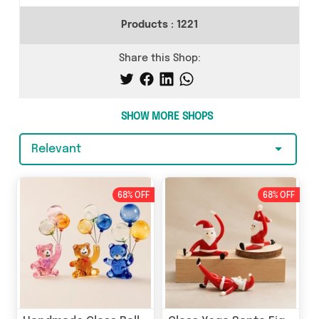
Products :
1221
Share this Shop:
SHOW MORE SHOPS
Relevant
68% OFF
68% OFF