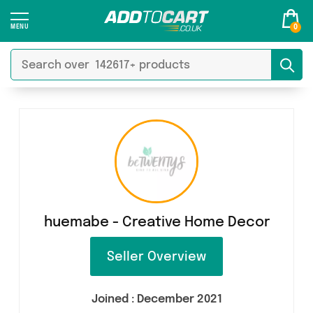
0
huemabe - Creative Home Decor
Seller Overview
Joined :
December 2021