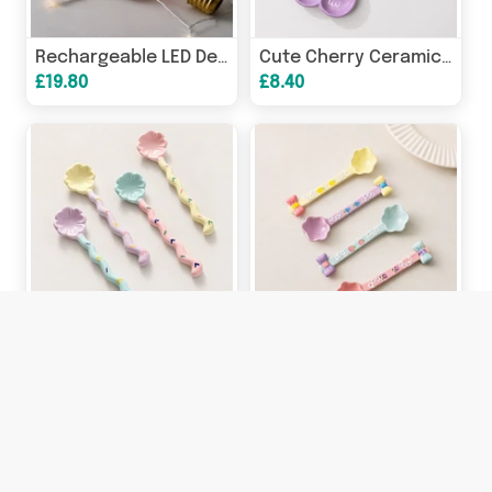
Rechargeable LED Decorative Light Bulb | Neon Night Light
Cute Cherry Ceramic Sauce Dish | Double Dip Condiment Bowl
£19.80
£8.40
Cute Ceramic Clover Spoon | Long Handle Coffee Dessert Spoon
Cute Ceramic Dessert Spoon | Bow Coffee & Ice Cream Spoon
£6.40
£6.40