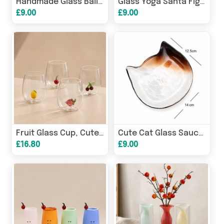
Handmade Glass Balloon Bear Figurine | Cute Bear Ornament
Glass Yoga Santa Figurine Christmas Holiday Ornament
£9.00
£9.00
Fruit Glass Cup, Cute Cherry Lemon Strawberry Drinking Glass
Cute Cat Glass Sauce Dish, Japanese Soy Sauce Dipping Plate
£16.80
£9.00