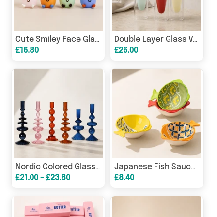
Cute Smiley Face Glass Cup with Cherry, Mini Juice Mug 130ml
Double Layer Glass Vase, Modern Hydroponic Flower Vase Decor
£16.80
£26.00
Nordic Colored Glass Candle Holder, Decorative Taper Candles
Japanese Fish Sauce Dish, Ceramic Soy Sauce Dipping Bowl
£21.00 - £23.80
£8.40