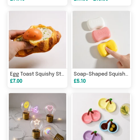
Egg Toast Squishy Stress Relief Toy | Slow Rising Scented PU
Soap-Shaped Squishy Stress Relief Toy | Soft Scented Fidget
£7.00
£5.10