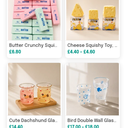
Butter Crunchy Squishy Toy, Stress Relief Fidget Squeeze Toy
Cheese Squishy Toy, Slow Rising Stress Relief Fidget Squeeze
£6.80
£4.40 - £4.60
Cute Dachshund Glass Cup, Dog Coffee Mug for Milk & Juice
Bird Double Wall Glass Cup | Insulated Coffee & Water Glass
£14.40
£17.00 - £18.00