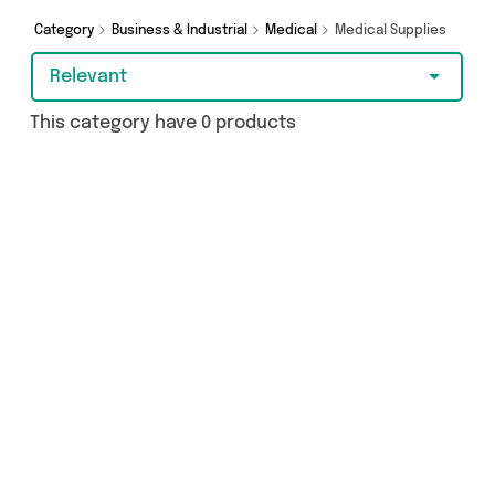
Category
Business & Industrial
Medical
Medical Supplies
Relevant
This category have 0 products