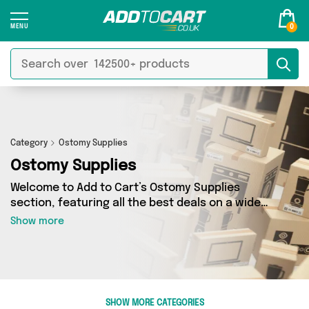
0
Category
Ostomy Supplies
Ostomy Supplies
Welcome to Add to Cart’s Ostomy Supplies
section, featuring all the best deals on a wide
range of Ostomy Supplies. Here you can browse
Show more
a collection of 0 products from 0 different
sellers, including top brands such as . Whatever
your requirements, we’ve got the right product
for you.
SHOW MORE CATEGORIES