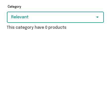
got just what you need.
Category
Relevant
This category have 0 products