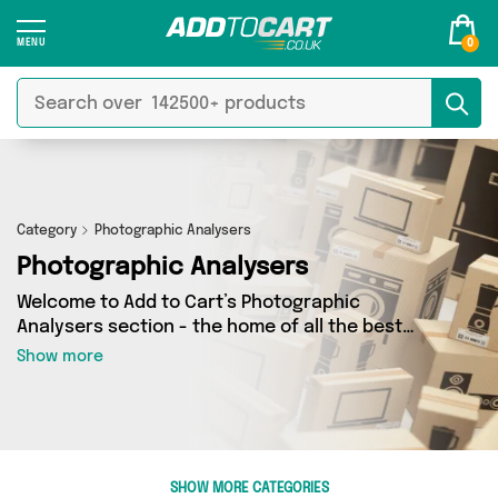
0
Category
Photographic Analysers
Photographic Analysers
Welcome to Add to Cart’s Photographic
Analysers section - the home of all the best
Photographic Analysers deals on the internet. If
Show more
you want to shop a huge range of independent
sellers in one place, look no further! We’ve got 0
products from 0 vendors including and more.
Whether you’re shopping on a budget or looking
to splash out on something really special, we’ve
SHOW MORE CATEGORIES