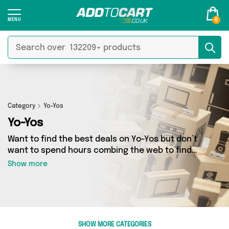
0
Category
Yo-Yos
Yo-Yos
Want to find the best deals on Yo-Yos but don’t
want to spend hours combing the web to find
them? You’ve come to the right place. Here
Show more
you’ll find a fantastic range of 1 products
sourced from the best sellers in the country,
including 1 items across 1 different vendors. See
all the latest offers from David O Jones Online
Sports and get shopping today!
SHOW MORE CATEGORIES