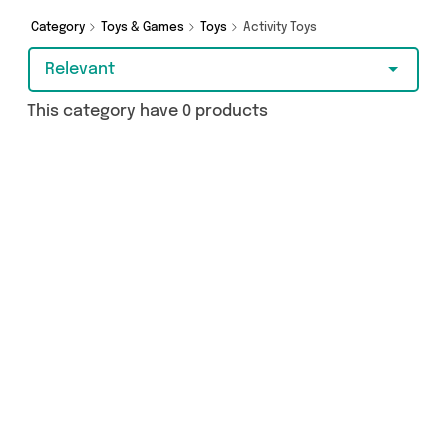
Category
Toys & Games
Toys
Activity Toys
Relevant
This category have 0 products