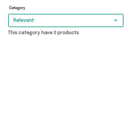
Category
Relevant
This category have 0 products