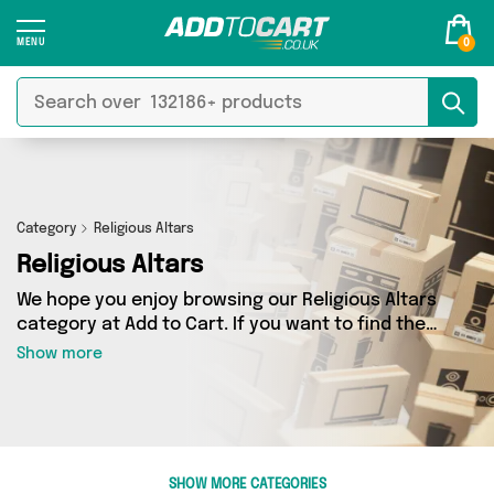
0
Category
Religious Altars
Religious Altars
We hope you enjoy browsing our Religious Altars
category at Add to Cart. If you want to find the
best deals on Religious Altars, shipped directly
Show more
to your door, you’ve come to the right place!
We’ve got 0 products across 0 sellers, including
the very best offerings from names such as . So
whatever you’re looking for, we’ve got you
covered.
SHOW MORE CATEGORIES