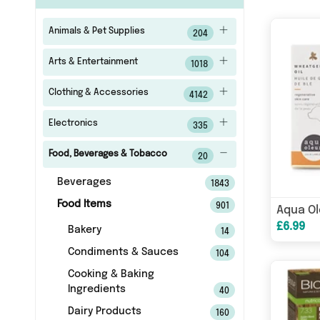
Animals & Pet Supplies
204
Arts & Entertainment
1018
Clothing & Accessories
4142
Electronics
335
Food, Beverages & Tobacco
20
Beverages
1843
Food Items
901
£6.99
Bakery
14
Condiments & Sauces
104
Cooking & Baking
Ingredients
40
Dairy Products
160