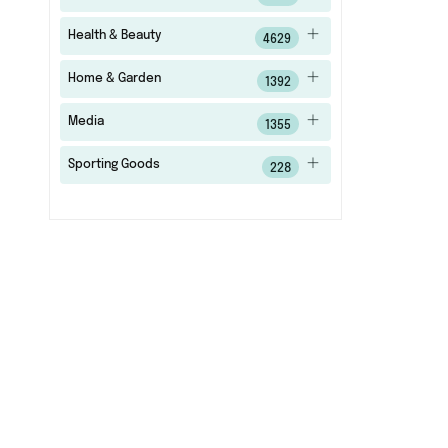
Health & Beauty
4629
Home & Garden
1392
Media
1355
Sporting Goods
228