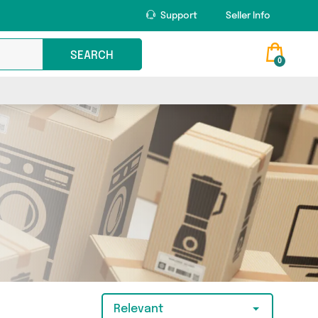
Support
Seller Info
SEARCH
0
Relevant
t