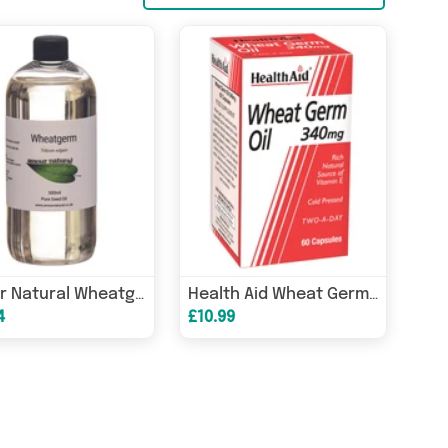
Amour Natural Wheatgerm Pure Seed Oil 500ml
Health Aid Wheat Germ Oil 340mg 60s
4
£10.99