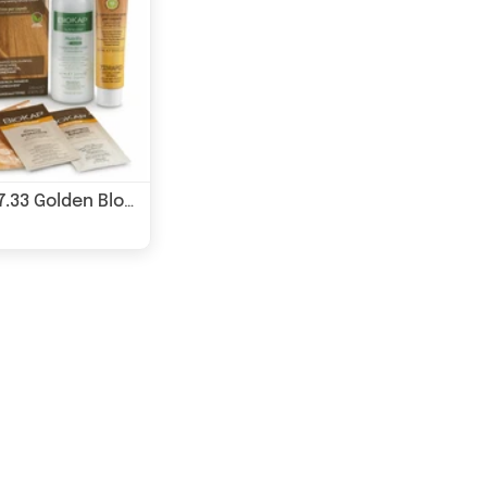
BioKap 7.33 Golden Blond Wheat Permanent Hair Dye 135ml