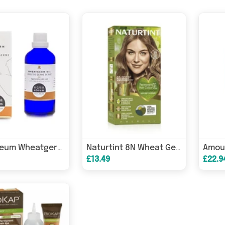
Aqua Oleum Wheatgerm Oil 100ml
Naturtint 8N Wheat Germ Blonde
£13.49
£22.9