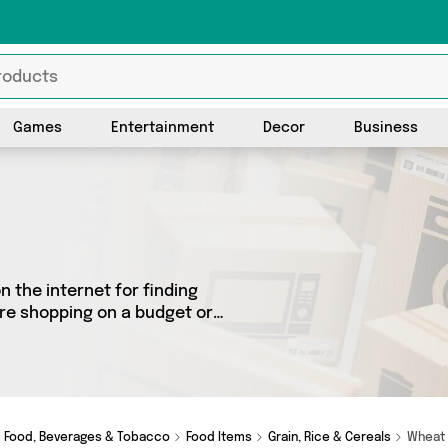
Games
Entertainment
Decor
Business
 the internet for finding
’re shopping on a budget or
c selection of 8 products
 see all the latest offers
e Shops, Dennis the Chemist
!
Food, Beverages & Tobacco
Food Items
Grain, Rice & Cereals
Whea