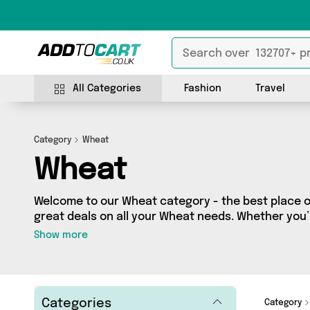
All Categories
Fashion
Travel
Category
Wheat
Wheat
Welcome to our Wheat category - the best place on
great deals on all your Wheat needs. Whether you
looking to splash some cash, we’ve got a fantasti
Show more
across 3 sellers for you to choose from. Here you’ll
from brands such as British Hypermarket, Perfum
and more - so get browsing and add to cart today
Categories
Category