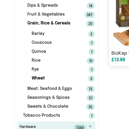
Dips & Spreads
14
Fruit & Vegetables
367
Grain, Rice & Cereals
20
Barley
2
Couscous
1
Quinoa
1
£13.99
Rice
10
Rye
1
Wheat
5
Meat, Seafood & Eggs
75
Seasonings & Spices
51
Sweets & Chocolate
35
Tobacco Products
1
Hardware
1344