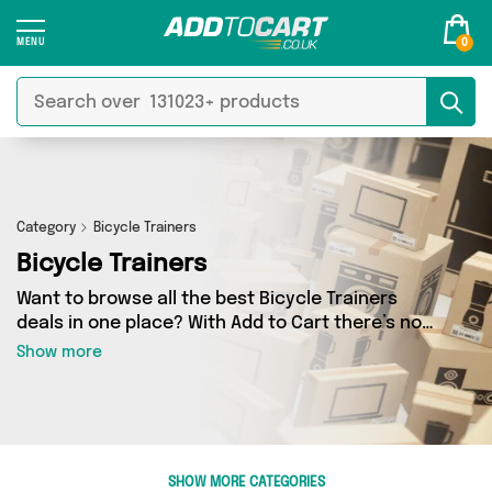
0
Category
Bicycle Trainers
Bicycle Trainers
Want to browse all the best Bicycle Trainers
deals in one place? With Add to Cart there’s no
need to spend hours trawling the internet - just
Show more
take a look at our Bicycle Trainers section
today. Here you’ll find as many as 0 products
across 0 different vendors, all delivered
straight to your door. Shop all the latest offers
from and more in just a few clicks.
SHOW MORE CATEGORIES