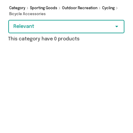
Category
Sporting Goods
Outdoor Recreation
Cycling
Bicycle Accessories
Relevant
This category have 0 products