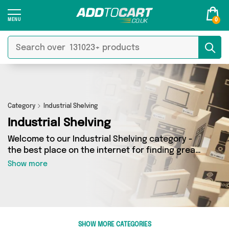
0
Category
Industrial Shelving
Industrial Shelving
Welcome to our Industrial Shelving category -
the best place on the internet for finding great
deals on all your Industrial Shelving needs.
Show more
Whether you’re shopping on a budget or looking
to splash some cash, we’ve got a fantastic
selection of 0 products across 0 sellers for you
to choose from. Here you’ll see all the latest
offers from brands such as and more - so get
SHOW MORE CATEGORIES