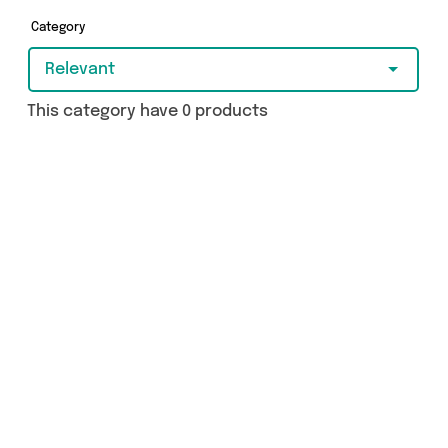
browsing and add to cart today!
Category
Relevant
This category have 0 products