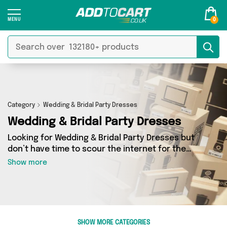
0
Category
Wedding & Bridal Party Dresses
Wedding & Bridal Party Dresses
Looking for Wedding & Bridal Party Dresses but
don’t have time to scour the internet for the
best deals? Add to Cart can help! Our Wedding &
Show more
Bridal Party Dresses section contains a wide
range of Wedding & Bridal Party Dresses,
sourced from 0 different sellers across the
country. We’ve got the latest items from big
names such as and a few surprises too - so get
SHOW MORE CATEGORIES