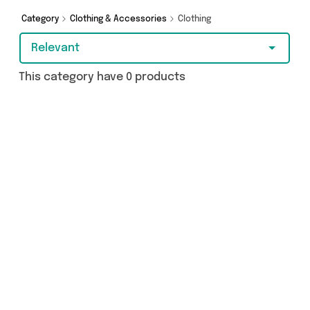
shopping today!
Category
Clothing & Accessories
Clothing
Relevant
This category have 0 products