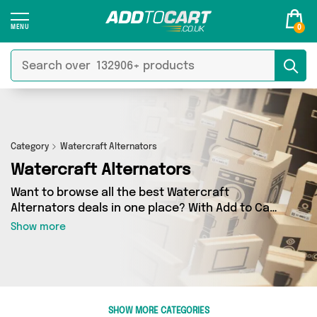
0
Category
Watercraft Alternators
Watercraft Alternators
Want to browse all the best Watercraft
Alternators deals in one place? With Add to Cart
there’s no need to spend hours trawling the
Show more
internet - just take a look at our Watercraft
Alternators section today. Here you’ll find as
many as 0 products across 0 different vendors,
all delivered straight to your door. Shop all the
latest offers from and more in just a few clicks.
SHOW MORE CATEGORIES