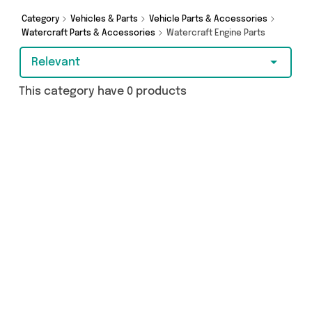
Category
Vehicles & Parts
Vehicle Parts & Accessories
Watercraft Parts & Accessories
Watercraft Engine Parts
Relevant
This category have 0 products