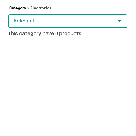
today!
Category
Electronics
Relevant
This category have 0 products