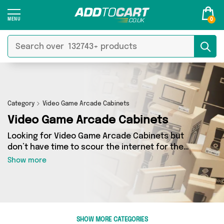
0
Category
Video Game Arcade Cabinets
Video Game Arcade Cabinets
Looking for Video Game Arcade Cabinets but
don’t have time to scour the internet for the
best deals? Add to Cart can help! Our Video
Show more
Game Arcade Cabinets section contains a wide
range of Video Game Arcade Cabinets, sourced
from 0 different sellers across the country.
We’ve got the latest items from big names such
as and a few surprises too - so get shopping
SHOW MORE CATEGORIES