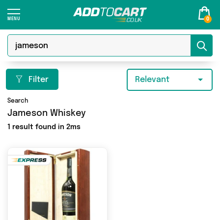
0
Filter
Relevant
Search
Jameson Whiskey
1 result found in 2ms