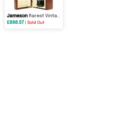
Jameson
Rarest Vintage Reserve 2007
£868.57
|
Sold Out