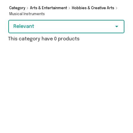
Category
Arts & Entertainment
Hobbies & Creative Arts
Musical Instruments
Relevant
This category have 0 products