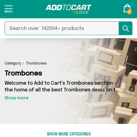
0
Category
Trombones
Trombones
Welcome to Add to Cart’s Trombones section -
the home of all the best Trombones deals on the
internet. If you want to shop a huge range of
Show more
independent sellers in one place, look no
further! We’ve got 0 products from 0 vendors
including and more. Whether you’re shopping on
a budget or looking to splash out on something
really special, we’ve got just what you need.
SHOW MORE CATEGORIES