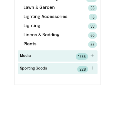
Lawn & Garden
56
Lighting Accessories
16
Lighting
33
Linens & Bedding
60
Plants
55
Media
1355
Sporting Goods
228