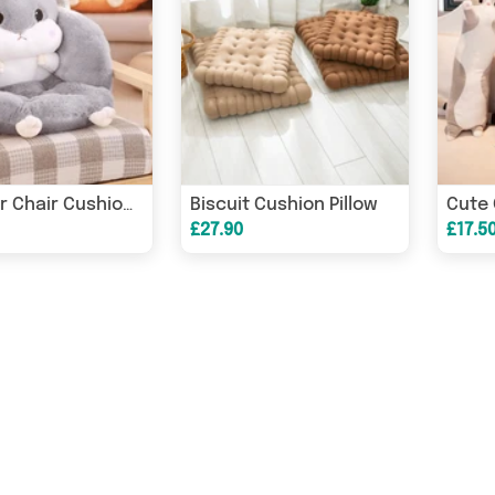
Biscuit Cushion Pillow
Cute 
Hamster Chair Cushion Sofa Pillow
£27.90
£17.5