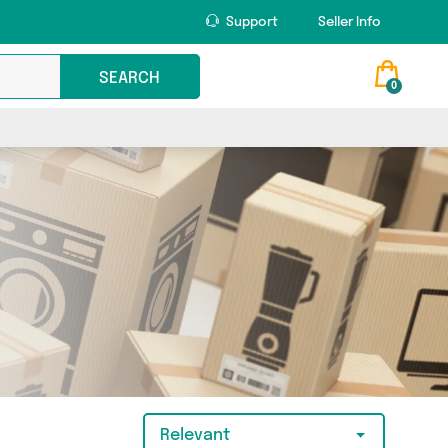
Support
Seller Info
SEARCH
0
Relevant