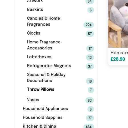
Artwork
64
Baskets
6
Candles & Home
Fragrances
224
Clocks
57
Home Fragrance
Accessories
17
Letterboxes
13
£28.90
Refrigerator Magnets
37
Seasonal & Holiday
Decorations
18
Throw Pillows
7
Vases
63
Household Appliances
6
Household Supplies
77
Kitchen & Dining
464