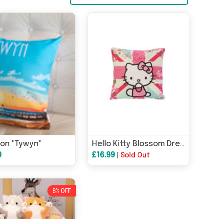
on "Tywyn"
Hello Kitty Blossom Dreams Cushion
9
£16.99
|
Sold Out
8% OFF