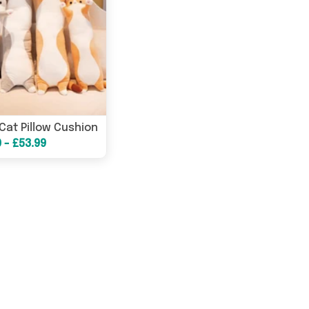
Cat Pillow Cushion
0 - £53.99