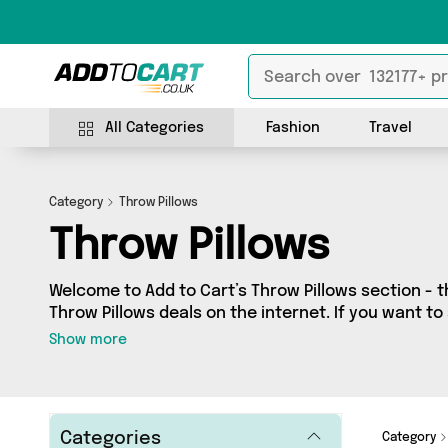
All Categories
Fashion
Travel
Category
Throw Pillows
Throw Pillows
Welcome to Add to Cart’s Throw Pillows section - t
Throw Pillows deals on the internet. If you want t
independent sellers in one place, look no further!
Show more
7 vendors including Reliancegifts, Sunsetbay Lifes
Sports and more. Whether you’re shopping on a bu
out on something really special, we’ve got just wh
Categories
Category