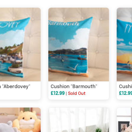
 "Aberdovey"
Cushion "Barmouth"
Cushi
£12.99
£12.9
|
Sold Out