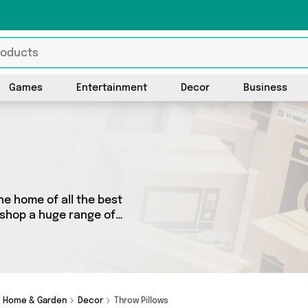
Games
Entertainment
Decor
Business
he home of all the best
o shop a huge range of
 We’ve got 46 products from
tyle, David O Jones Online
dget or looking to splash
at you need.
Home & Garden
Decor
Throw Pillows