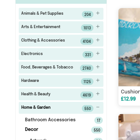
Animals & Pet Supplies
204
Arts & Entertainment
1013
Clothing & Accessories
4104
Electronics
331
Food, Beverages & Tobacco
2740
Hardware
1125
Cushion
Health & Beauty
4619
£12.99
Home & Garden
550
Bathroom Accessories
17
Decor
550