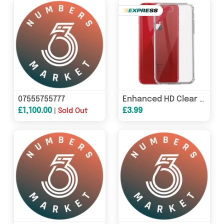
07555755777
Enhanced HD Clear Transparent Gel Case for Apple iPhone 8
£1,100.00
£3.99
|
Sold Out