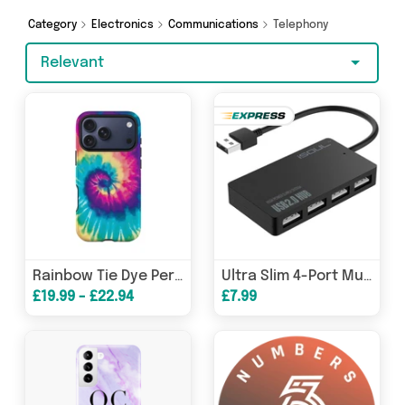
covered.
Category
Electronics
Communications
Telephony
Relevant
Rainbow Tie Dye Personalised Phone Case
Ultra Slim 4-Port Multi USB 2.0 Hub
£19.99 - £22.94
£7.99