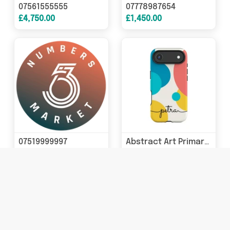
07561555555
07778987654
£4,750.00
£1,450.00
07519999997
Abstract Art Primary Colours iPhone Case
£690.00
£19.99 - £22.94