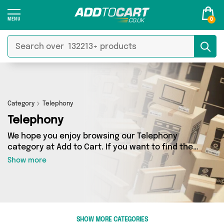
0
Category
Telephony
Telephony
We hope you enjoy browsing our Telephony
category at Add to Cart. If you want to find the
best deals on Telephony, shipped directly to
Show more
your door, you’ve come to the right place! We’ve
got 5725 products across 18 sellers, including
the very best offerings from names such as
TradeNRG UK, iSOUL, Happyspecimen. So
whatever you’re looking for, we’ve got you
SHOW MORE CATEGORIES