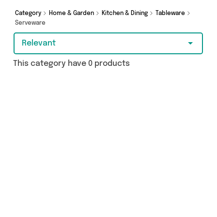
Category
Home & Garden
Kitchen & Dining
Tableware
Serveware
Relevant
This category have 0 products