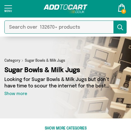
0
Category
Sugar Bowls & Milk Jugs
Sugar Bowls & Milk Jugs
Looking for Sugar Bowls & Milk Jugs but don’t
have time to scour the internet for the best
deals? Add to Cart can help! Our Sugar Bowls &
Show more
Milk Jugs section contains a wide range of
Sugar Bowls & Milk Jugs, sourced from 0
different sellers across the country. We’ve got
the latest items from big names such as and a
few surprises too - so get shopping today!
SHOW MORE CATEGORIES