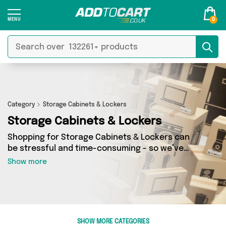
0
Category
Storage Cabinets & Lockers
Storage Cabinets & Lockers
Shopping for Storage Cabinets & Lockers can
be stressful and time-consuming - so we’ve
decided to take the hassle out of the equation!
Show more
In Add to Cart’s Storage Cabinets & Lockers
category you’ll find great deals across our
entire range, featuring 16 products from 3
sellers up and down the country - all shipped
direct to your door! Browse the latest offers
SHOW MORE CATEGORIES