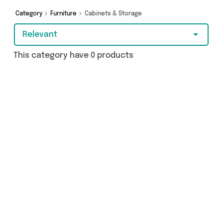
from The Furniture Castle, Impact Bathrooms,
The Furniture Mega Store and more here today.
Category
Furniture
Cabinets & Storage
Relevant
This category have 0 products