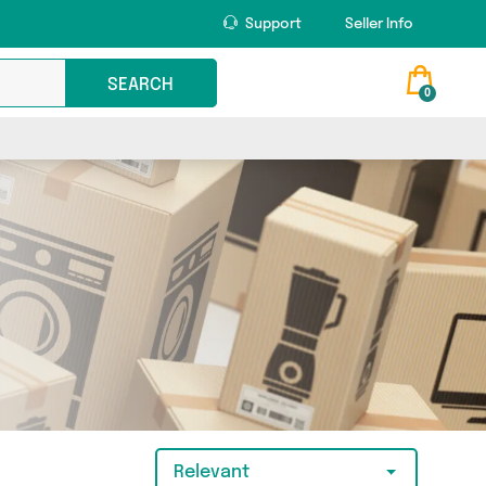
Support
Seller Info
SEARCH
0
Relevant