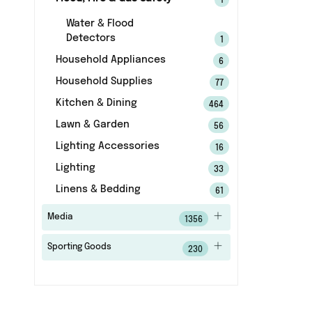
1
Water & Flood
Detectors
1
Household Appliances
6
Household Supplies
77
Kitchen & Dining
464
Lawn & Garden
56
Lighting Accessories
16
Lighting
33
Linens & Bedding
61
Media
1356
Sporting Goods
230