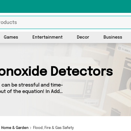
Games
Entertainment
Decor
Business
onoxide Detectors
can be stressful and time-
ut of the equation! In Add
ory you’ll find great deals
m 2 sellers up and down the
he latest offers from Direct
Home & Garden
Flood, Fire & Gas Safety