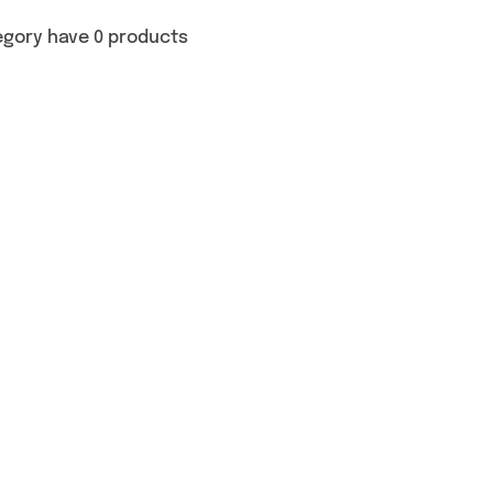
egory have 0 products