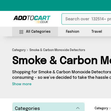
All Categories
Fashion
Travel
Category
Smoke & Carbon Monoxide Detectors
Smoke & Carbon M
Shopping for Smoke & Carbon Monoxide Detectors 
consuming - so we’ve decided to take the hassle o
to Cart’s Smoke & Carbon Monoxide Detectors categ
Show more
across our entire range, featuring 5 products fro
country - all shipped direct to your door! Browse t
From UK, Mercy Abounding and more here today.
Categories
Category