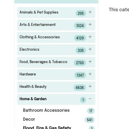
This cat
Animals & Pet Supplies
205
Arts & Entertainment
1024
Clothing & Accessories
4129
Electronics
335
Food, Beverages & Tobacco
2750
Hardware
1347
Health & Beauty
4636
Home & Garden
1
Bathroom Accessories
17
Decor
541
Flood, Fire & Gas Safety