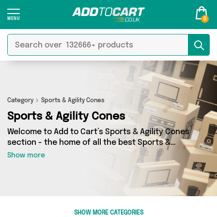
0
Category
Sports & Agility Cones
Sports & Agility Cones
Welcome to Add to Cart’s Sports & Agility Cones
section - the home of all the best Sports &
Agility Cones deals on the internet. If you want
Show more
to shop a huge range of independent sellers in
one place, look no further! We’ve got 2 products
from 1 vendors including David O Jones Online
Sports and more. Whether you’re shopping on a
budget or looking to splash out on something
SHOW MORE CATEGORIES