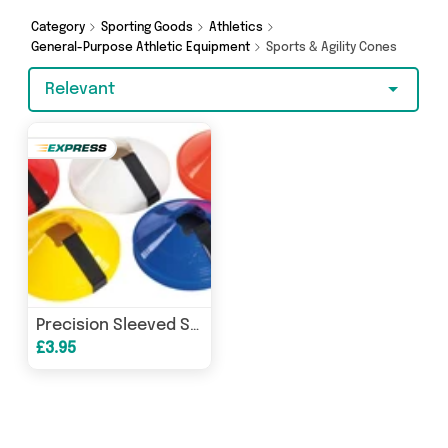
really special, we’ve got just what you need.
Category
Sporting Goods
Athletics
General-Purpose Athletic Equipment
Sports & Agility Cones
Relevant
Precision Sleeved Set of 10 Saucer Cones
£3.95