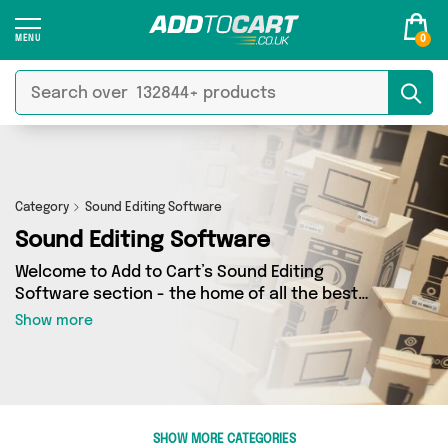
0
Category
Sound Editing Software
Sound Editing Software
Welcome to Add to Cart’s Sound Editing
Software section - the home of all the best
Sound Editing Software deals on the internet. If
Show more
you want to shop a huge range of independent
sellers in one place, look no further! We’ve got 0
products from 0 vendors including and more.
Whether you’re shopping on a budget or looking
to splash out on something really special, we’ve
SHOW MORE CATEGORIES