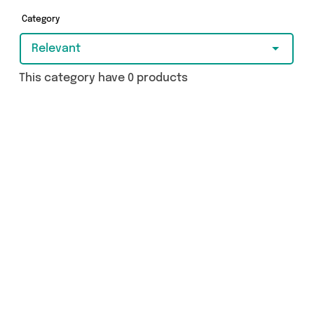
got just what you need.
Category
Relevant
This category have 0 products