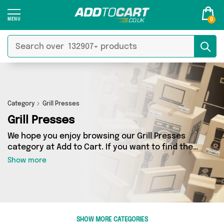
0
Category
Grill Presses
Grill Presses
We hope you enjoy browsing our Grill Presses
category at Add to Cart. If you want to find the
best deals on Grill Presses, shipped directly to
Show more
your door, you’ve come to the right place! We’ve
got 0 products across 0 sellers, including the
very best offerings from names such as . So
whatever you’re looking for, we’ve got you
covered.
SHOW MORE CATEGORIES