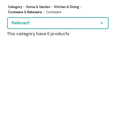
Category
Home & Garden
Kitchen & Dining
Cookware & Bakeware
Cookware
Relevant
This category have 0 products