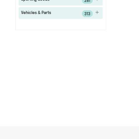
281
Vehicles & Parts
313