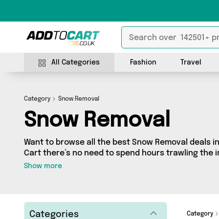
All Categories
Fashion
Travel
Category
Snow Removal
Snow Removal
Want to browse all the best Snow Removal deals in
Cart there’s no need to spend hours trawling the in
our Snow Removal section today. Here you’ll find 
Show more
across 0 different vendors, all delivered straight t
latest offers from and more in just a few clicks.
Categories
Category