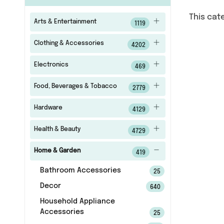
This cat
Arts & Entertainment
1119
Clothing & Accessories
4202
Electronics
469
Food, Beverages & Tobacco
2779
Hardware
4129
Health & Beauty
4729
Home & Garden
419
Bathroom Accessories
25
Decor
640
Household Appliance
Accessories
25