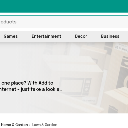
Games
Entertainment
Decor
Business
 one place? With Add to
ternet - just take a look at
as many as 0 products
o your door. Shop all the
Home & Garden
Lawn & Garden