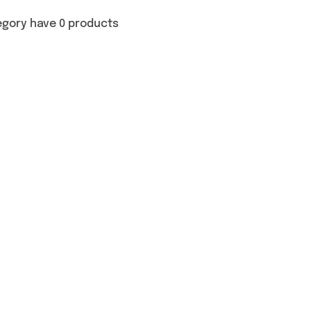
egory have 0 products