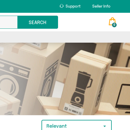
Support
Seller Info
SEARCH
0
Relevant