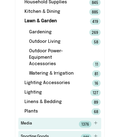
Household Supplies
845
Kitchen & Dining
885
Lawn & Garden
419
Gardening
269
Outdoor Living
58
Outdoor Power-
Equipment
Accessories
11
Watering & Irrigation
81
Lighting Accessories
16
Lighting
127
Linens & Bedding
89
Plants
68
Media
1376
Sporting Goods