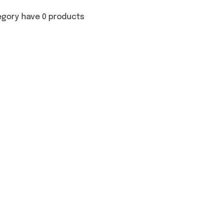
egory have 0 products