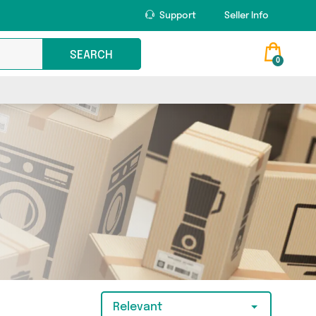
Support
Seller Info
SEARCH
0
Relevant