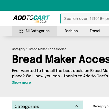
All Categories
Fashion
Travel
Category
Bread Maker Accessories
Bread Maker Acces
Ever wanted to find all the best deals on Bread Ma
place? Well, now you can - thanks to Add to Cart’
category. Here you’ll find fantastic offers on 1 di
Show more
from a network of 1 sellers across the country i
and more. So whether you’re looking to splash th
friendly purchase, we’ve got you covered.
Categories
Category