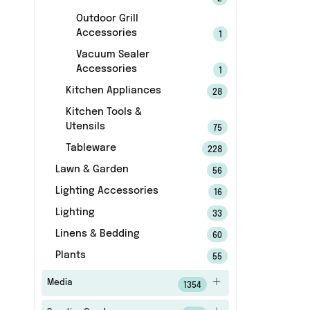
Outdoor Grill
Accessories
1
Vacuum Sealer
Accessories
1
Kitchen Appliances
28
Kitchen Tools &
Utensils
75
Tableware
228
Lawn & Garden
56
Lighting Accessories
16
Lighting
33
Linens & Bedding
60
Plants
55
Media
1354