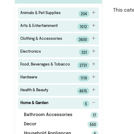
This cat
Animals & Pet Supplies
204
Arts & Entertainment
1012
Clothing & Accessories
3600
Electronics
331
Food, Beverages & Tobacco
2731
Hardware
1119
Health & Beauty
4615
Home & Garden
5
Bathroom Accessories
17
Decor
550
Household Appliances