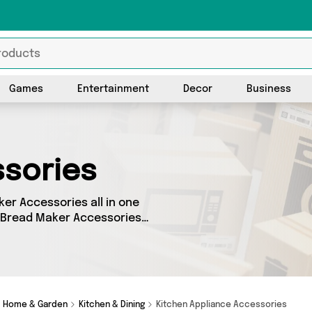
Games
Entertainment
Decor
Business
sories
ker Accessories all in one
s Bread Maker Accessories
fferent products, sourced
ncluding Machine Spares Shop
e cash or make a budget-
Home & Garden
Kitchen & Dining
Kitchen Appliance Accessories