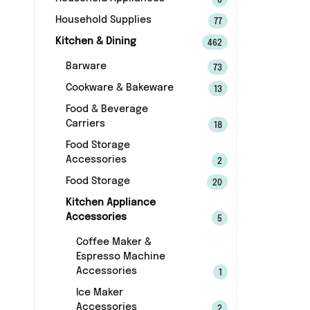
6
Household Supplies
77
Kitchen & Dining
462
Barware
73
Cookware & Bakeware
13
Food & Beverage
Carriers
18
Food Storage
Accessories
2
Food Storage
20
Kitchen Appliance
Accessories
5
Coffee Maker &
Espresso Machine
Accessories
1
Ice Maker
Accessories
2