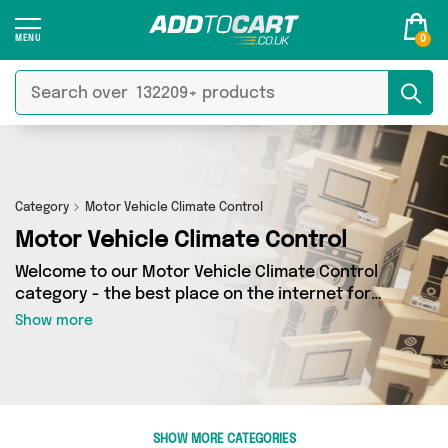
0
Category
Motor Vehicle Climate Control
Motor Vehicle Climate Control
Welcome to our Motor Vehicle Climate Control
category - the best place on the internet for
finding great deals on all your Motor Vehicle
Show more
Climate Control needs. Whether you’re shopping
on a budget or looking to splash some cash,
we’ve got a fantastic selection of 0 products
across 0 sellers for you to choose from. Here
you’ll see all the latest offers from brands such
SHOW MORE CATEGORIES