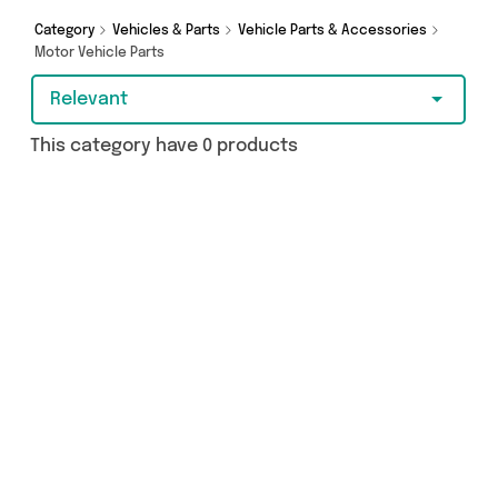
as and more - so get browsing and add to cart
today!
Category
Vehicles & Parts
Vehicle Parts & Accessories
Motor Vehicle Parts
Relevant
This category have 0 products