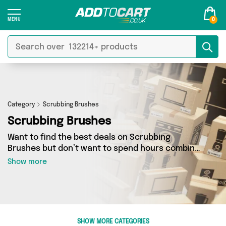
0
Category
Scrubbing Brushes
Scrubbing Brushes
Want to find the best deals on Scrubbing
Brushes but don’t want to spend hours combing
the web to find them? You’ve come to the right
Show more
place. Here you’ll find a fantastic range of 49
products sourced from the best sellers in the
country, including 49 items across 2 different
vendors. See all the latest offers from My
Wholesale Warehouse, Direct From UK and get
SHOW MORE CATEGORIES