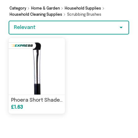
shopping today!
Category
Home & Garden
Household Supplies
Household Cleaning Supplies
Scrubbing Brushes
Relevant
Phoera Short Shader Brush E20
£1.63