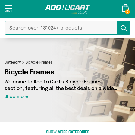
0
Category
Bicycle Frames
Bicycle Frames
Welcome to Add to Cart’s Bicycle Frames
section, featuring all the best deals on a wide
range of Bicycle Frames. Here you can browse a
Show more
collection of 0 products from 0 different sellers,
including top brands such as . Whatever your
requirements, we’ve got the right product for
you.
SHOW MORE CATEGORIES