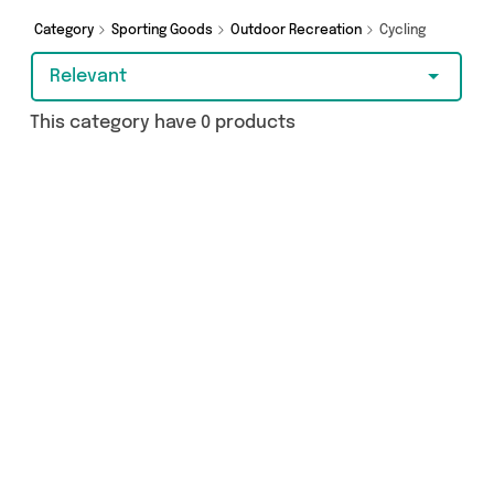
Category
Sporting Goods
Outdoor Recreation
Cycling
Relevant
This category have 0 products