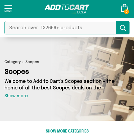
0
Category
Scopes
Scopes
Welcome to Add to Cart’s Scopes section - the
home of all the best Scopes deals on the
internet. If you want to shop a huge range of
Show more
independent sellers in one place, look no
further! We’ve got 2 products from 1 vendors
including Mercy Abounding and more. Whether
you’re shopping on a budget or looking to
splash out on something really special, we’ve
SHOW MORE CATEGORIES