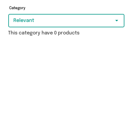
got just what you need.
Category
Relevant
This category have 0 products