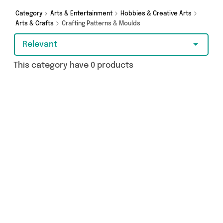
Category
Arts & Entertainment
Hobbies & Creative Arts
Arts & Crafts
Crafting Patterns & Moulds
Relevant
This category have 0 products