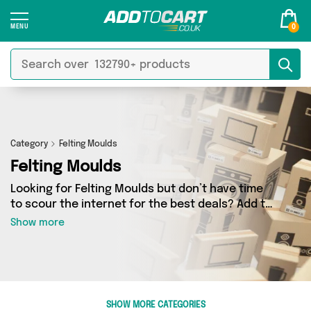
0
Category
Felting Moulds
Felting Moulds
Looking for Felting Moulds but don’t have time
to scour the internet for the best deals? Add to
Cart can help! Our Felting Moulds section
Show more
contains a wide range of Felting Moulds,
sourced from 0 different sellers across the
country. We’ve got the latest items from big
names such as and a few surprises too - so get
shopping today!
SHOW MORE CATEGORIES