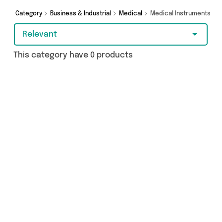
Category
Business & Industrial
Medical
Medical Instruments
Relevant
This category have 0 products