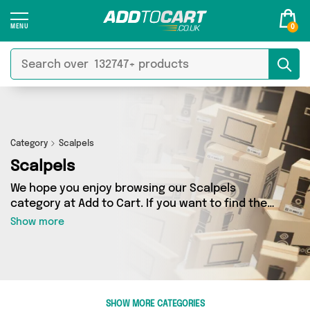
0
Category
Scalpels
Scalpels
We hope you enjoy browsing our Scalpels
category at Add to Cart. If you want to find the
best deals on Scalpels, shipped directly to your
Show more
door, you’ve come to the right place! We’ve got
0 products across 0 sellers, including the very
best offerings from names such as . So
whatever you’re looking for, we’ve got you
covered.
SHOW MORE CATEGORIES