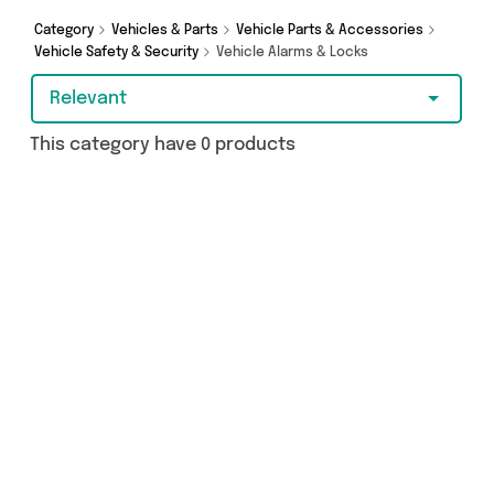
Category
Vehicles & Parts
Vehicle Parts & Accessories
Vehicle Safety & Security
Vehicle Alarms & Locks
Relevant
This category have 0 products