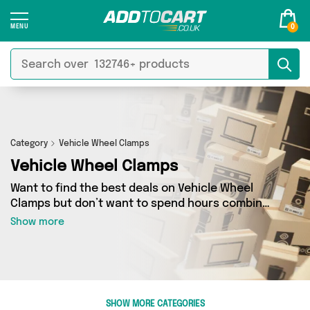
0
Category
Vehicle Wheel Clamps
Vehicle Wheel Clamps
Want to find the best deals on Vehicle Wheel
Clamps but don’t want to spend hours combing
the web to find them? You’ve come to the right
Show more
place. Here you’ll find a fantastic range of 4
products sourced from the best sellers in the
country, including 4 items across 1 different
vendors. See all the latest offers from Direct
From UK and get shopping today!
SHOW MORE CATEGORIES