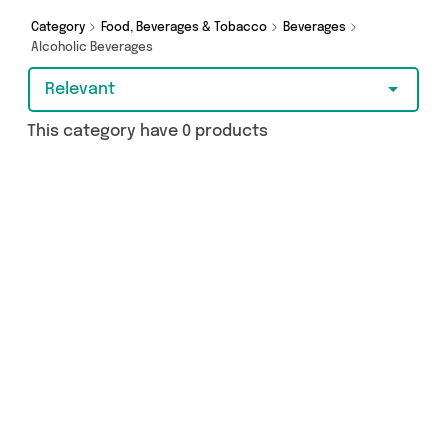
Category
Food, Beverages & Tobacco
Beverages
Alcoholic Beverages
Relevant
This category have 0 products