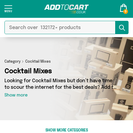
0
Category
Cocktail Mixes
Cocktail Mixes
Looking for Cocktail Mixes but don’t have time
to scour the internet for the best deals? Add to
Cart can help! Our Cocktail Mixes section
Show more
contains a wide range of Cocktail Mixes,
sourced from 0 different sellers across the
country. We’ve got the latest items from big
names such as and a few surprises too - so get
shopping today!
SHOW MORE CATEGORIES