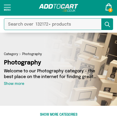
0
Category
Photography
Photography
Welcome to our Photography category - the
best place on the internet for finding great
deals on all your Photography needs. Whether
Show more
you’re shopping on a budget or looking to
splash some cash, we’ve got a fantastic
selection of 5 products across 5 sellers for you
to choose from. Here you’ll see all the latest
offers from brands such as Star Luxury Tanning,
SHOW MORE CATEGORIES