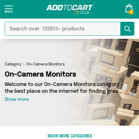
0
Category
On-Camera Monitors
On-Camera Monitors
Welcome to our On-Camera Monitors category -
the best place on the internet for finding great
deals on all your On-Camera Monitors needs.
Show more
Whether you’re shopping on a budget or looking
to splash some cash, we’ve got a fantastic
selection of 0 products across 0 sellers for you
to choose from. Here you’ll see all the latest
offers from brands such as and more - so get
SHOW MORE CATEGORIES