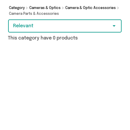
browsing and add to cart today!
Category
Cameras & Optics
Camera & Optic Accessories
Camera Parts & Accessories
Relevant
This category have 0 products