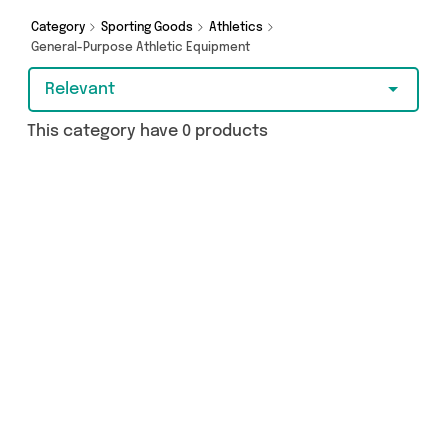
got just what you need.
Category
Sporting Goods
Athletics
General-Purpose Athletic Equipment
Relevant
This category have 0 products