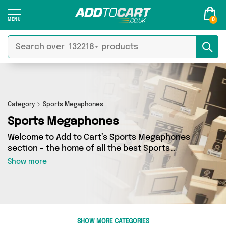
0
Category
Sports Megaphones
Sports Megaphones
Welcome to Add to Cart’s Sports Megaphones
section - the home of all the best Sports
Megaphones deals on the internet. If you want
Show more
to shop a huge range of independent sellers in
one place, look no further! We’ve got 0 products
from 0 vendors including and more. Whether
you’re shopping on a budget or looking to
splash out on something really special, we’ve
SHOW MORE CATEGORIES