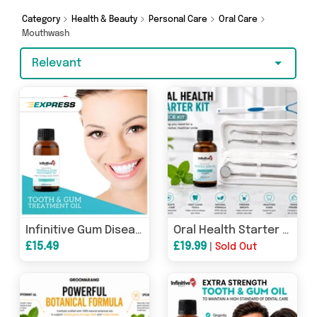
we’ve got you covered.
Category
Health & Beauty
Personal Care
Oral Care
Mouthwash
Relevant
Infinitive Gum Disease Treatment Oil
Oral Health Starter Kit – 6 Piece | Complete Clean &amp; Fresh Mouth Care Kit
£15.49
£19.99
|
Sold Out