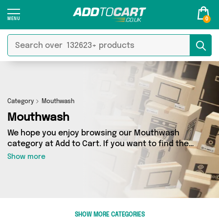
0
Category
Mouthwash
Mouthwash
We hope you enjoy browsing our Mouthwash
category at Add to Cart. If you want to find the
best deals on Mouthwash, shipped directly to
Show more
your door, you’ve come to the right place! We’ve
got 18 products across 9 sellers, including the
very best offerings from names such as My
Wholesale Warehouse, It's a Done Deal, Direct
Savings Online. So whatever you’re looking for,
SHOW MORE CATEGORIES