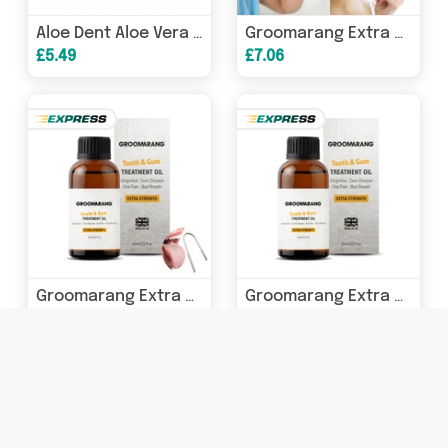
Aloe Dent Aloe Vera Mouthwash (Fluoride Free) 250ml
Groomarang Extra Strength Tooth & Gum Treatment Oil 30ml
£5.49
£7.06
Groomarang Extra Strength Tooth & Gum Treatment Oil & Tongue Scraper
Groomarang Extra Strength Tooth & Gum Treatment Oil 15ml
£6.31
£4.70