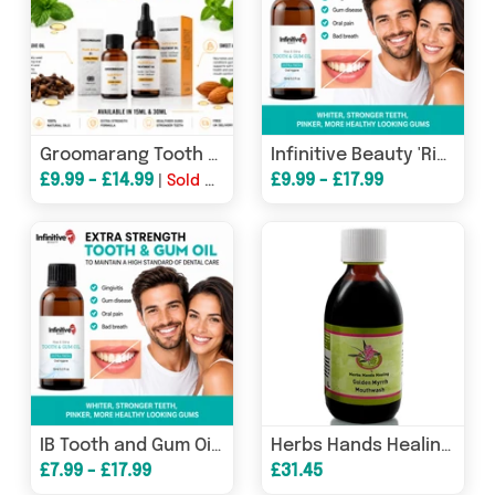
Groomarang Tooth & Gum Treatment Oil – 15ml or 30ml Extra Strength Oral Care with Free UK Delivery
Infinitive Beauty 'Rise & Shine' Extra Strength Extra Fresh Tooth and Gum Oil - 15ml & 30ml
£9.99 - £14.99
£9.99 - £17.99
|
Sold Out
IB Tooth and Gum Oil Extra Strength & Extra Fresh - 15ml & 30ml
Herbs Hands Healing Golden Myrrh Mouthwash 250ml
£7.99 - £17.99
£31.45