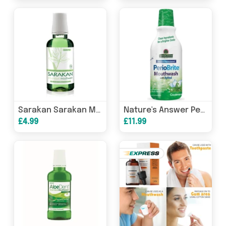
Sarakan Sarakan Mouthwash 300ml
Nature's Answer Periobrite Mouthwash with Xylitol Coolmint 480ml
£4.99
£11.99