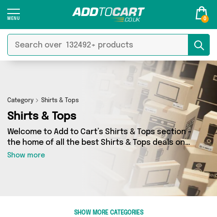
0
Category
Shirts & Tops
Shirts & Tops
Welcome to Add to Cart’s Shirts & Tops section -
the home of all the best Shirts & Tops deals on
the internet. If you want to shop a huge range
Show more
of independent sellers in one place, look no
further! We’ve got 2162 products from 63
vendors including My Wholesale Warehouse,
Direct Savings Online, Generise and more.
Whether you’re shopping on a budget or looking
SHOW MORE CATEGORIES