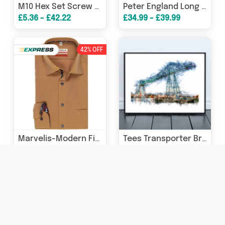
M10 Hex Set Screw Bolt Washer A2 304 Stainless
Peter England Long Sleeve Formal Shirt Regular Fit - Light Blue
£5.36 - £42.22
£34.99 - £39.99
42% OFF
Marvelis-Modern Fit Shirt-Non Iron-Tan
Tees Transporter Bridge - Digital Watercolour - Middlesbrough - Teesside
£35.00
£15.00 - £45.00