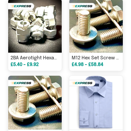
2BA Aerotight Hexagon Clinch Nut Steel BZP
M12 Hex Set Screw Bolt Washer A2 304 Stainless
£5.40 - £9.92
£4.98 - £58.84