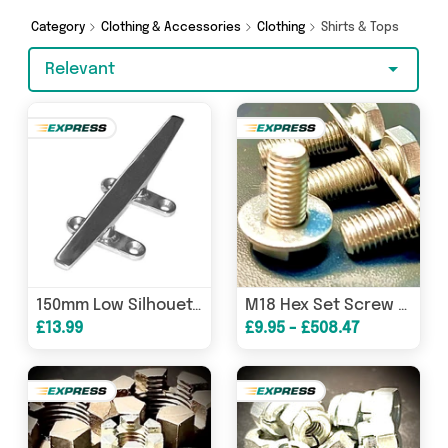
to splash out on something really special, we’ve
got just what you need.
Category
Clothing & Accessories
Clothing
Shirts & Tops
Relevant
150mm Low Silhouette Cleat 316 Stainless Steel Marine Boat Deck Mooring 6 Inch
M18 Hex Set Screw Bolt Washer A2 304 Stainless
£13.99
£9.95 - £508.47