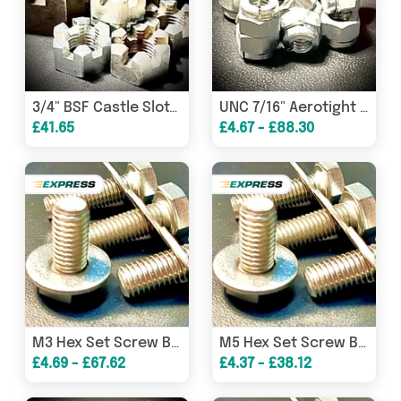
3/4" BSF Castle Slotted Hexagon All Metal Lock Nut Steel
UNC 7/16" Aerotight Hexagon Clinch Nut Steel BZP
£41.65
£4.67 - £88.30
M3 Hex Set Screw Bolt Washer A2 304 Stainless
M5 Hex Set Screw Bolt Washer A2 304 Stainless
£4.69 - £67.62
£4.37 - £38.12