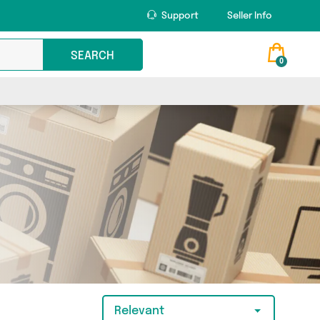
Support
Seller Info
SEARCH
0
Relevant