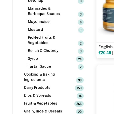
Ketchup
3
Marinades &
Barbeque Sauces
3
Mayonnaise
6
Mustard
7
Pickled Fruits &
Vegetables
2
Relish & Chutney
3
£20.49
Syrup
24
Tartar Sauce
2
Cooking & Baking
Ingredients
39
Dairy Products
153
Dips & Spreads
14
Fruit & Vegetables
366
Grain, Rice & Cereals
20