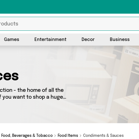
Games
Entertainment
Decor
Business
ces
tion - the home of all the
f you want to shop a huge
 further! We’ve got 420
tics, Recent Beans ,
ng on a budget or looking
ot just what you need.
Food, Beverages & Tobacco
Food Items
Condiments & Sauces