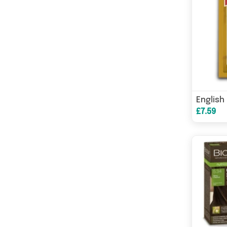
£7.59