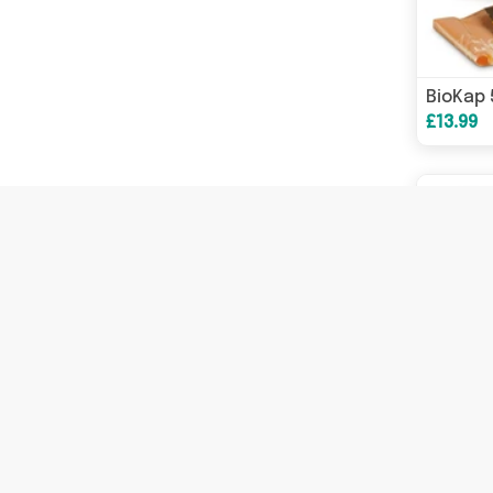
£13.99