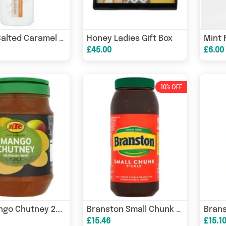
Honey Ladies Gift Box
Mint 
Gelart Salted Caramel Dessert Topping Sauce 1kg
£45.00
£6.00
10% OFF
KTC Mango Chutney 2.6kg
Branston Small Chunk Pickle 2.55kg
£15.46
£15.1