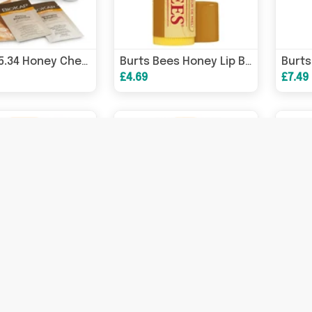
BioKap 5.34 Honey Chestnut Permanent Hair Dye 135ml
Burts Bees Honey Lip Balm 4.25g
£4.69
£7.49
Wedderspoon Raw Monofloral Manuka Honey K Factor 16 250g
Wedderspoon Raw Monofloral Manuka Honey KFactor 16 500g