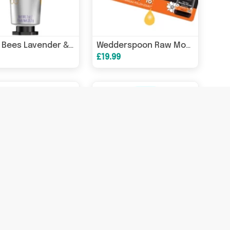
Burts Bees Lavender & Honey Hand Cream 28.3g
Wedderspoon Raw Monofloral Manuka Honey On The Go K Factor 16 24s
£19.99
Wedderspoon Raw Multifloral Manuka Honey K Factor 12 500g
Wedderspoon Raw Multifloral Manuka Honey KFactor 12 250g