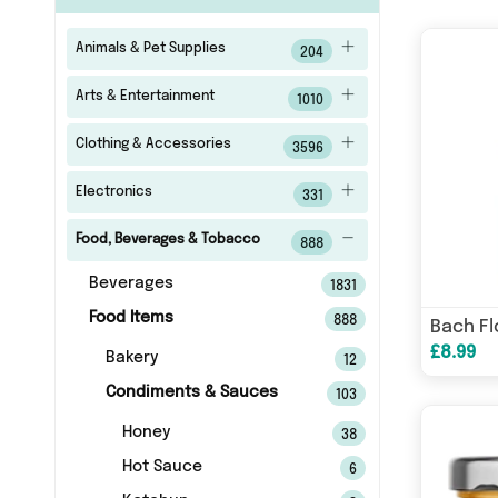
Animals & Pet Supplies
204
Arts & Entertainment
1010
Clothing & Accessories
3596
Electronics
331
Food, Beverages & Tobacco
888
Beverages
1831
Food Items
888
£8.99
Bakery
12
Condiments & Sauces
103
Honey
38
Hot Sauce
6