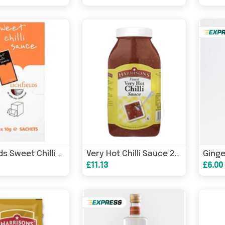
Lichfields Sweet Chilli Sauce 200 x 9g
Very Hot Chilli Sauce 2.27 Litre (Case of 2)
£11.13
£6.00