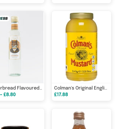
Gingerbread Flavoured Syrup
Colman's Original English Mustard 2.25L
 - £8.80
£17.88