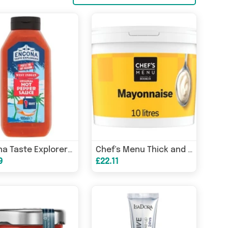
Encona Taste Explorers West Indian Original Hot Pepper Sauce 900ml, case of 6
Chef's Menu Thick and Creamy Mayonnaise 10 Litres
9
£22.11