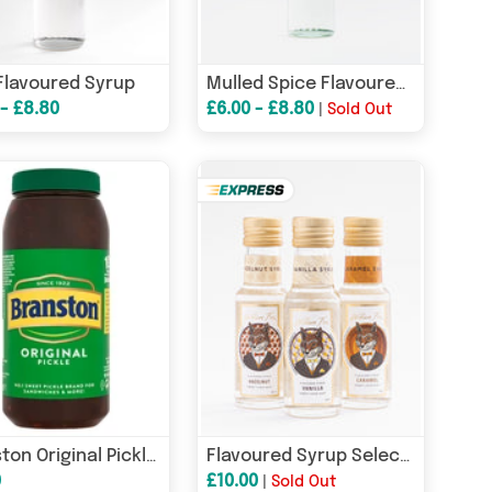
Flavoured Syrup
Mulled Spice Flavoured Syrup
 - £8.80
£6.00 - £8.80
|
Sold Out
Branston Original Pickle 2.55kg
Flavoured Syrup Selection Box
0
£10.00
|
Sold Out