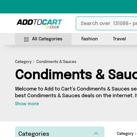
All Categories
Fashion
Travel
Category
Condiments & Sauces
Condiments & Sau
Welcome to Add to Cart’s Condiments & Sauces sec
best Condiments & Sauces deals on the internet. I
range of independent sellers in one place, look no
Show more
products from 13 vendors including Forever Cosme
Harrisons Sauces and more. Whether you’re shoppi
to splash out on something really special, we’ve g
Categories
Category