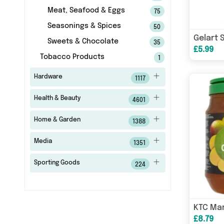
Meat, Seafood & Eggs
75
Seasonings & Spices
50
Sweets & Chocolate
35
£5.99
Tobacco Products
1
Hardware
1117
Health & Beauty
4601
Home & Garden
1388
Media
1351
Sporting Goods
224
£8.79