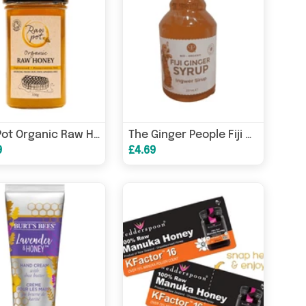
Raw Pot Organic Raw Honey 350g
The Ginger People Fiji Ginger Syrup 237ml
9
£4.69