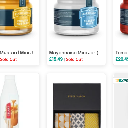
English Mustard Mini Jar (Case of 72)
Mayonnaise Mini Jar (Case of 72)
£15.49
£20.4
|
Sold Out
|
Sold Out