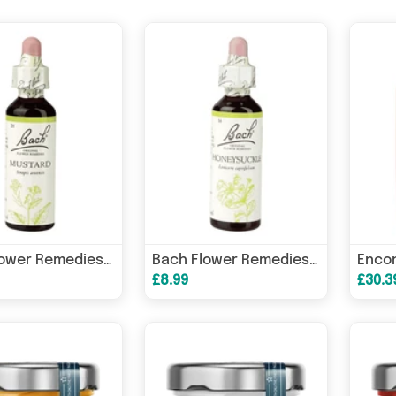
Bach Flower Remedies Mustard 20ml
Bach Flower Remedies Honeysuckle 20ml
£8.99
£30.3