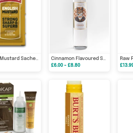
English Mustard Sachet (Case of 200)
Cinnamon Flavoured Syrup
£6.00 - £8.80
£13.9