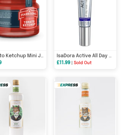
Tomato Ketchup Mini Jar (Case of 72)
IsaDora Active All Day Wear Foundation 35ml - 22 Honey
9
£11.99
|
Sold Out