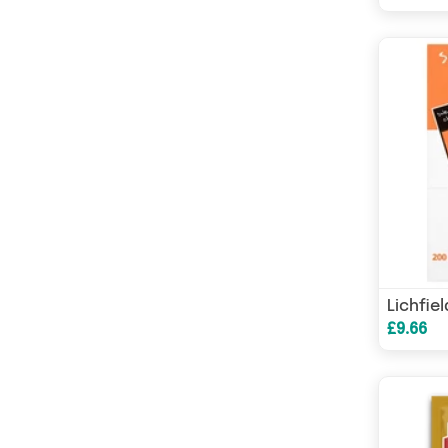
£9.66