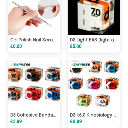
Gel Polish Nail Scraper With Triangle Head
D3 Light EAB (light adhesive bandage) tape (50mm x 7m)
£0.63
£5.00
D3 Cohesive Bandage Compression Wrap 10 metres
D3 k6.0 Kinesiology tape (50mm x 6m)
£3.99
£8.99