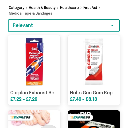
and more. So whether you’re looking to splash
the cash or make a budget-friendly purchase,
Category
Health & Beauty
Healthcare
First Aid
we’ve got you covered.
Medical Tape & Bandages
Relevant
Carplan Exhaust Repair Bandage
Holts Gun Gum Repair Bandage
£7.22 - £7.26
£7.49 - £8.13