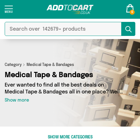
0
Category
Medical Tape & Bandages
Medical Tape & Bandages
Ever wanted to find all the best deals on
Medical Tape & Bandages all in one place? Well,
now you can - thanks to Add to Cart’s Medical
Show more
Tape & Bandages category. Here you’ll find
fantastic offers on 16 different products,
sourced from a network of 4 sellers across the
country including My Wholesale Warehouse,
Forever Cosmetics, David O Jones Online Sports
SHOW MORE CATEGORIES