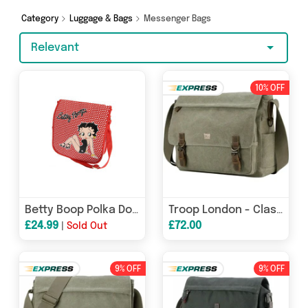
surprises too - so get shopping today!
Category
Luggage & Bags
Messenger Bags
Relevant
10% OFF
Betty Boop Polka Dot Messenger Bag
Troop London - Classic - Canvas Laptop Messenger Bag - Available in 5 Great Colours
£24.99
£72.00
|
Sold Out
9% OFF
9% OFF