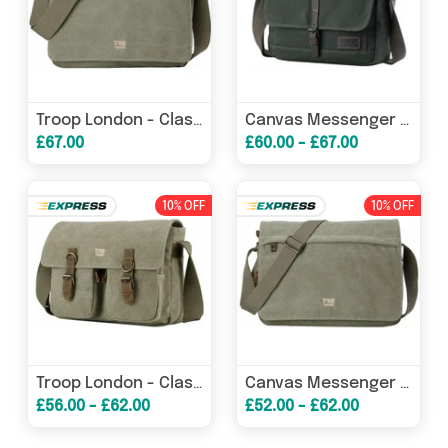
Troop London - Classic Canvas Laptop Messenger Bag
Canvas Messenger Bag - Tablet Friendly Troop London Heritage Bags
£67.00
£60.00 - £67.00
10% OFF
10% OFF
Troop London - Classic - Canvas Messenger Bag - 5 Colours
Canvas Messenger Bag - Troop London Classic - 6 Great Colours
£56.00 - £62.00
£52.00 - £62.00