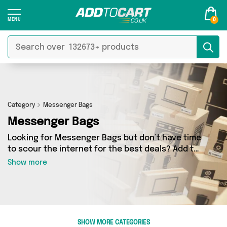
0
Category
Messenger Bags
Messenger Bags
Looking for Messenger Bags but don’t have time
to scour the internet for the best deals? Add to
Cart can help! Our Messenger Bags section
Show more
contains a wide range of Messenger Bags,
sourced from 3 different sellers across the
country. We’ve got the latest items from big
names such as Emmy Jane Boutique,
Reliancegifts, Mercy Abounding and a few
SHOW MORE CATEGORIES