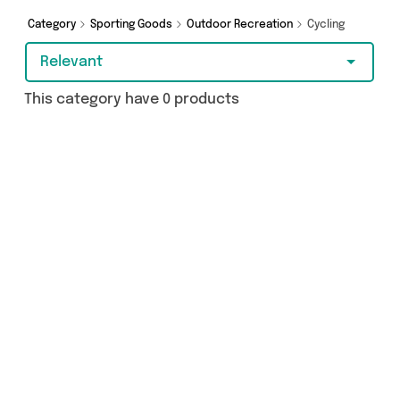
you covered.
Category
Sporting Goods
Outdoor Recreation
Cycling
Relevant
This category have 0 products