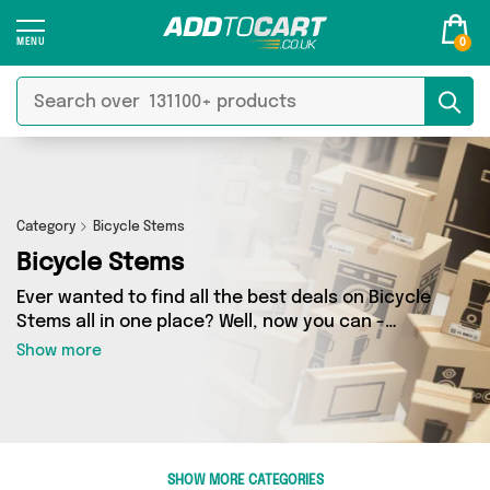
0
Category
Bicycle Stems
Bicycle Stems
Ever wanted to find all the best deals on Bicycle
Stems all in one place? Well, now you can -
thanks to Add to Cart’s Bicycle Stems category.
Show more
Here you’ll find fantastic offers on 0 different
products, sourced from a network of 0 sellers
across the country including and more. So
whether you’re looking to splash the cash or
make a budget-friendly purchase, we’ve got
SHOW MORE CATEGORIES